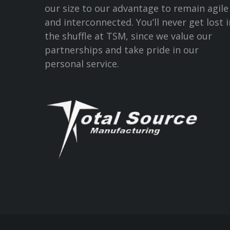
our size to our advantage to remain agile
and interconnected. You’ll never get lost i
the shuffle at TSM, since we value our
partnerships and take pride in our
personal service.