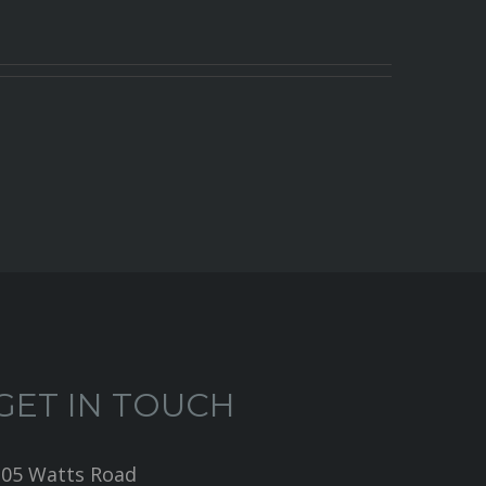
GET IN TOUCH
205 Watts Road