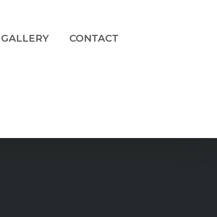
GALLERY
CONTACT