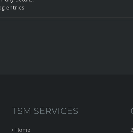
g entries.
TSM SERVICES
Home