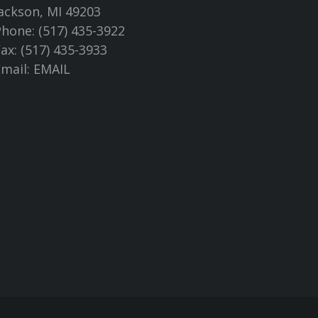
ackson, MI 49203
hone: (517) 435-3922
ax: (517) 435-3933
Email:
EMAIL