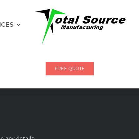
ICES
FREE QUOTE
in any details.