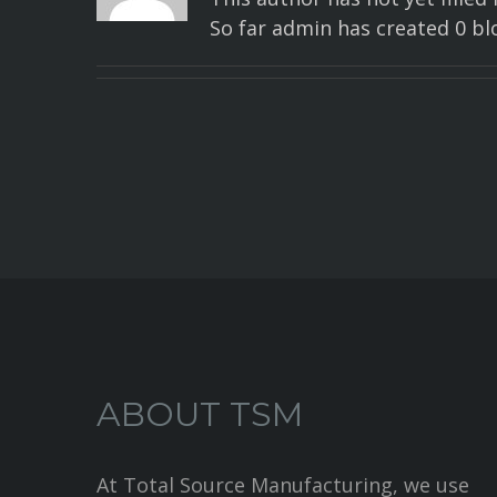
So far admin has created 0 blo
ABOUT TSM
At Total Source Manufacturing, we use