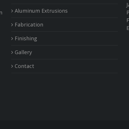
J
Aluminum Extrusions
n
P
F
Fabrication
Finishing
Gallery
Contact